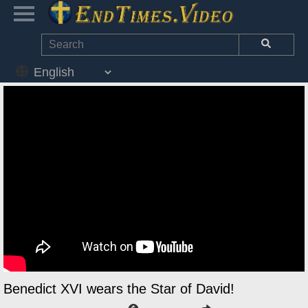
Benedict XVI wears the Star of David!