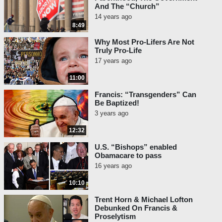
And The “Church”
14 years ago
8:49
Why Most Pro-Lifers Are Not
Truly Pro-Life
17 years ago
11:00
Francis: “Transgenders” Can
Be Baptized!
3 years ago
12:32
U.S. “Bishops” enabled
Obamacare to pass
16 years ago
10:10
Trent Horn & Michael Lofton
Debunked On Francis &
Proselytism