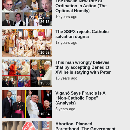
The Invalid New Rite of
Ordination in Action (The
Optional Homily)
10 years ago
26:13
The SSPX rejects Catholic
salvation dogma
17 years ago
10:58
This man wrongly believes
that by accepting Benedict
XVI he is staying with Peter
15 years ago
15:55
Viganò Says Francis Is A
“Non-Catholic Pope”
(Analysis)
5 years ago
10:04
Abortion, Planned
Parenthood, The Government