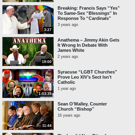
Breaking: Francis Says “Yes”
To Same-Sex “Blessings” In
Response To “Cardinals”
3 years ago
3:27
Anathema – Jimmy Akin Gets
It Wrong In Debate With
James White
2 years ago
19:00
Syracuse “LGBT Churches”
Prove Leo XIV’s Sect Isn’t
Catholic
1 year ago
1:03:35
Sean O’Malley, Counter
Church “Bishop”
16 years ago
11:44