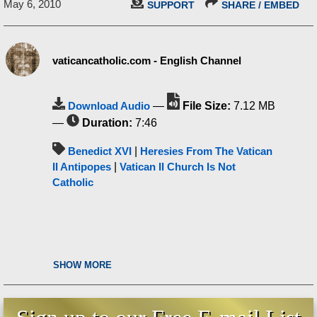
May 6, 2010
SUPPORT
SHARE / EMBED
vaticancatholic.com - English Channel
Download Audio
—
File Size:
7.12 MB
—
Duration:
7:46
Benedict XVI
|
Heresies From The Vatican
II Antipopes
|
Vatican II Church Is Not
Catholic
SHOW MORE