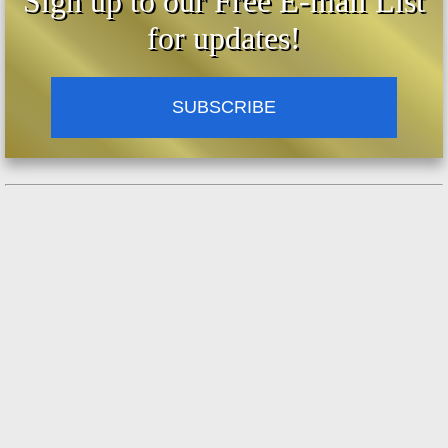
Sign up to our Free E-mail List
for updates!
SUBSCRIBE