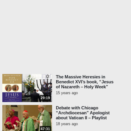
The Massive Heresies in
Benedict XVI’s book, “Jesus
of Nazareth – Holy Week”
15 years ago
29:19
Debate with Chicago
“Archdiocesan” Apologist
about Vatican II – Playlist
18 years ago
47:31