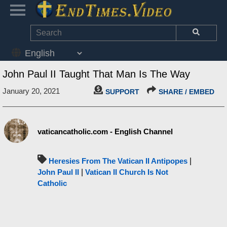
John Paul II Taught That Man Is The Way
January 20, 2021
SUPPORT
SHARE / EMBED
vaticancatholic.com - English Channel
Heresies From The Vatican II Antipopes
|
John Paul II
|
Vatican II Church Is Not
Catholic