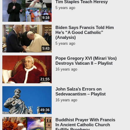
Tim Staples Teach Heresy
5 years ago
9:16
Biden Says Francis Told Him
He’s “A Good Catholic”
(Analysis)
5 years ago
5:43
Pope Gregory XVI (Mirari Vos)
Destroys Vatican II – Playlist
16 years ago
21:55
John Salza’s Errors on
Sedevacantism – Playlist
16 years ago
49:36
Buddhist Prayer With Francis
In Ancient Catholic Church
Fulfills Prophecy