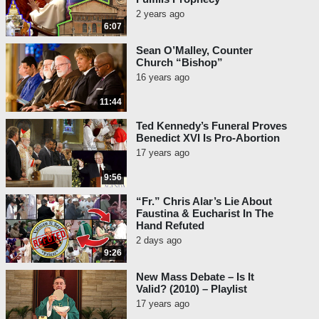
2 years ago
6:07
Sean O’Malley, Counter
Church “Bishop”
16 years ago
11:44
Ted Kennedy’s Funeral Proves
Benedict XVI Is Pro-Abortion
17 years ago
9:56
“Fr.” Chris Alar’s Lie About
Faustina & Eucharist In The
Hand Refuted
2 days ago
9:26
New Mass Debate – Is It
Valid? (2010) – Playlist
17 years ago