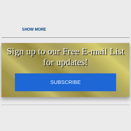
SHOW MORE
Sign up to our Free E-mail List
for updates!
SUBSCRIBE