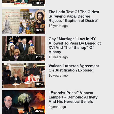
3:18:20
The Latin Text Of The Oldest
Surviving Papal Decree
Rejects “Baptism of Desire”
12 years ago
16:05
Gay “Marriage” Law In NY
Allowed To Pass By Benedict
XVI And The “Bishop” Of
Albany
15 years ago
11:35
Vatican Lutheran Agreement
On Justification Exposed
16 years ago
10:52
“Exorcist Priest” Vincent
Lampert – Demonic Activity
And His Heretical Beliefs
4 years ago
46:42