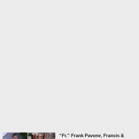
“Fr.” Frank Pavone, Francis &