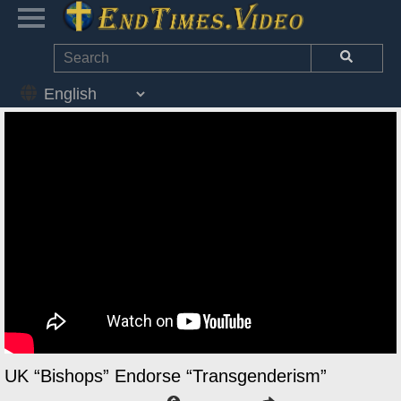
UK “Bishops” Endorse “Transgenderism”