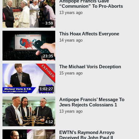
Antipope Francis Gave
“Communion” To Pro-Aborts
13 years ago
3:59
This Hoax Affects Everyone
14 years ago
23:35
The Michael Voris Deception
15 years ago
1:02:27
Antipope Francis’ Message To
Jews Rejects Colossians 1
13 years ago
4:12
EWTN’s Raymond Arroyo
Deceived By John Paul II