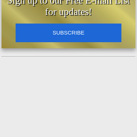
Sign up to our Free E-mail List
for updates!
SUBSCRIBE