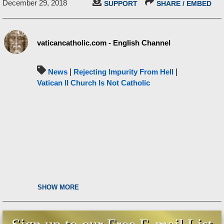
December 29, 2018
SUPPORT
SHARE / EMBED
vaticancatholic.com - English Channel
News
|
Rejecting Impurity From Hell
|
Vatican II Church Is Not Catholic
SHOW MORE