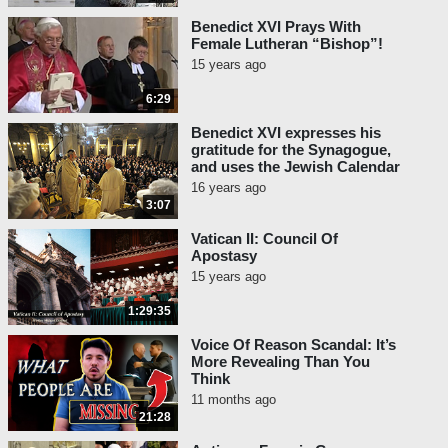
Benedict XVI Prays With
Female Lutheran “Bishop”!
15 years ago
6:29
Benedict XVI expresses his
gratitude for the Synagogue,
and uses the Jewish Calendar
16 years ago
3:07
Vatican II: Council Of
Apostasy
15 years ago
1:29:35
Voice Of Reason Scandal: It’s
More Revealing Than You
Think
11 months ago
21:28