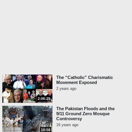
The “Catholic” Charismatic
Movement Exposed
2 years ago
2:06:25
The Pakistan Floods and the
9/11 Ground Zero Mosque
Controversy
16 years ago
10:58