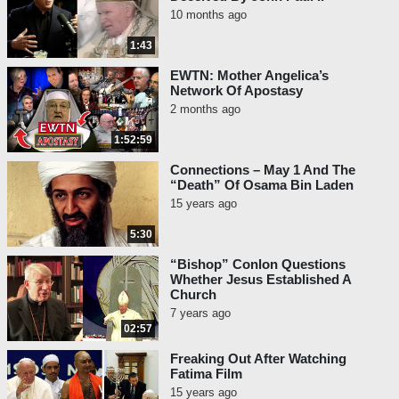
10 months ago
1:43
EWTN: Mother Angelica’s
Network Of Apostasy
2 months ago
1:52:59
Connections – May 1 And The
“Death” Of Osama Bin Laden
15 years ago
5:30
“Bishop” Conlon Questions
Whether Jesus Established A
Church
7 years ago
02:57
Freaking Out After Watching
Fatima Film
15 years ago