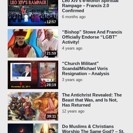
Leo XIV’s 6-Month Spiritual
Rampage – Francis 2.0
Confirmed
6 months ago
12:57
“Bishop” Stowe And Francis
Officially Endorse “LGBT”
Activity!
4 years ago
21:59
“Church Militant”
Scandal/Michael Voris
Resignation – Analysis
3 years ago
28:19
The Antichrist Revealed: The
Beast that Was, and Is Not,
Has Returned
12 years ago
39:11
Do Muslims & Christians
Worship The Same God? – St.