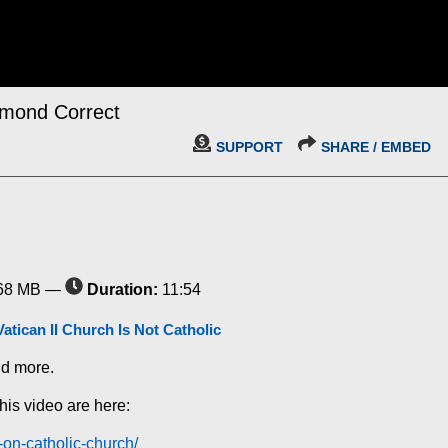
imond Correct
SUPPORT
SHARE / EMBED
68 MB —
Duration:
11:54
Vatican II Church Is Not Catholic
nd more.
his video are here:
d-on-catholic-church/