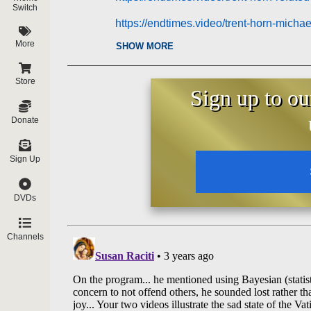
Switch
https://endtimes.video/trent-horn-micha
More
SHOW MORE
https://endtimes.video/trent-horn-wrong
Store
Sign up to ou
Donate
Sign Up
DVDs
Channels