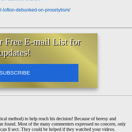
el-lofton-debunked-on-proselytism/
-throne-of-david-sedevacantism/
r Free E-mail List for
updates!
SUBSCRIBE