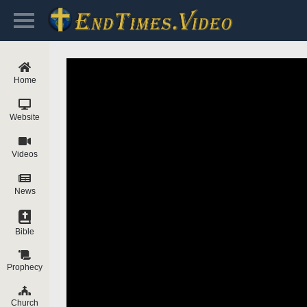
Home
Website
Videos
News
Bible
Prophecy
Church