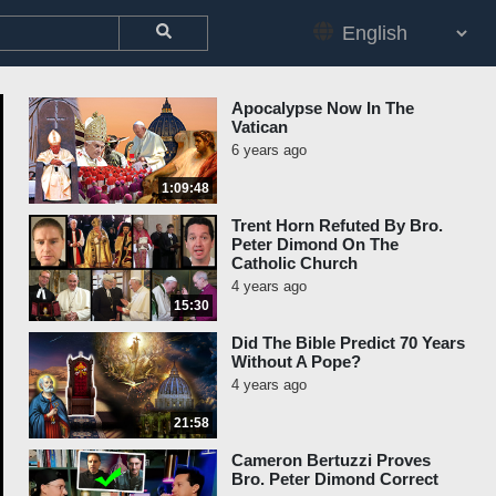
Apocalypse Now In The
Vatican
6 years ago
1:09:48
Trent Horn Refuted By Bro.
Peter Dimond On The
Catholic Church
4 years ago
15:30
Did The Bible Predict 70 Years
Without A Pope?
4 years ago
21:58
Cameron Bertuzzi Proves
Bro. Peter Dimond Correct