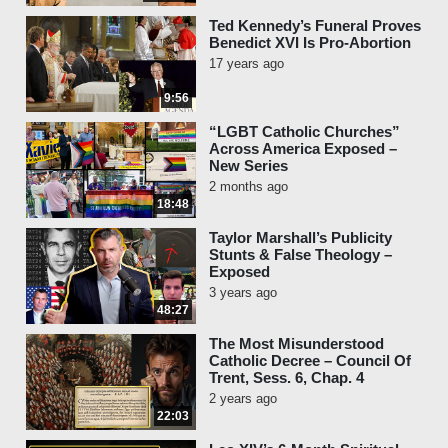
Ted Kennedy’s Funeral Proves
Benedict XVI Is Pro-Abortion
17 years ago
9:56
“LGBT Catholic Churches”
Across America Exposed –
New Series
2 months ago
18:48
Taylor Marshall’s Publicity
Stunts & False Theology –
Exposed
3 years ago
48:27
The Most Misunderstood
Catholic Decree – Council Of
Trent, Sess. 6, Chap. 4
2 years ago
22:03