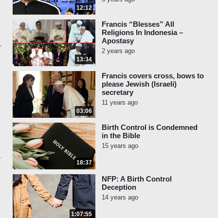
12:12
Francis “Blesses” All
Religions In Indonesia –
Apostasy
2 years ago
13:34
Francis covers cross, bows to
please Jewish (Israeli)
secretary
11 years ago
03:06
Birth Control is Condemned
in the Bible
15 years ago
18:37
NFP: A Birth Control
Deception
14 years ago
1:07:55