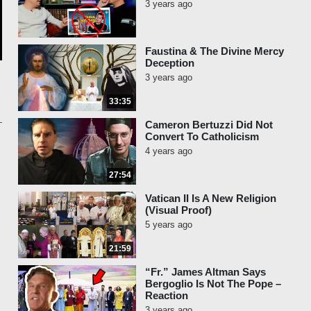
3 years ago
Faustina & The Divine Mercy
Deception
3 years ago
33:35
Cameron Bertuzzi Did Not
Convert To Catholicism
4 years ago
27:54
Vatican II Is A New Religion
(Visual Proof)
5 years ago
21:59
“Fr.” James Altman Says
Bergoglio Is Not The Pope –
Reaction
3 years ago