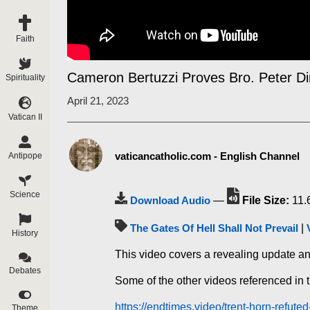
Faith
Cameron Bertuzzi Proves Bro. Peter D
Spirituality
April 21, 2023
Vatican II
vaticancatholic.com - English Channel
Antipope
Science
Download Audio
—
File Size:
11.
The Gates Of Hell Shall Not Prevail
|
History
This video covers a revealing update a
Debates
Some of the other videos referenced in t
https://endtimes.video/trent-horn-refute
Theme