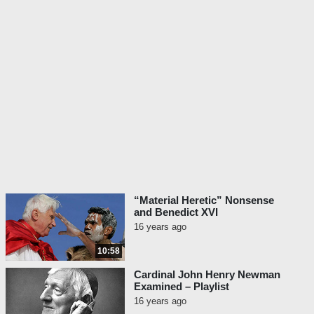
“Material Heretic” Nonsense
and Benedict XVI
16 years ago
10:58
Cardinal John Henry Newman
Examined – Playlist
16 years ago