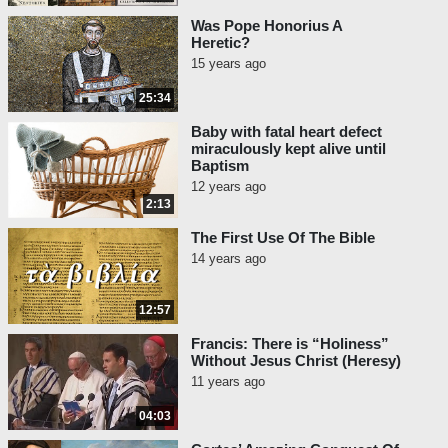
Was Pope Honorius A
Heretic?
15 years ago
25:34
Baby with fatal heart defect
miraculously kept alive until
Baptism
12 years ago
2:13
The First Use Of The Bible
14 years ago
12:57
Francis: There is “Holiness”
Without Jesus Christ (Heresy)
11 years ago
04:03