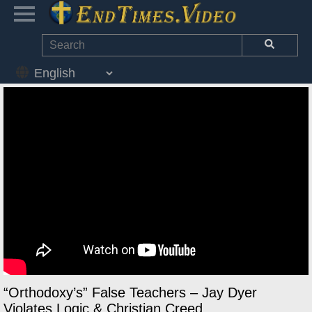
“Orthodoxy’s” False Teachers – Jay Dyer
Violates Logic & Christian Creed