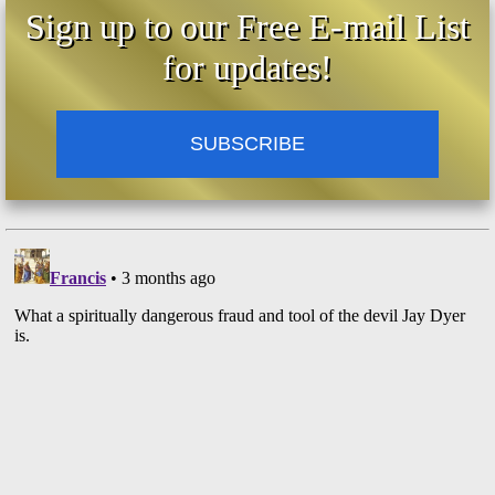
Sign up to our Free E-mail List
for updates!
SUBSCRIBE