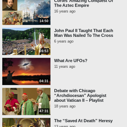
Cortes’ Amazing Conquest Of
The Aztec Empire
16 years ago
14:50
John Paul II Taught That Each
Man Was Nailed To The Cross
6 years ago
6:53
What Are UFOs?
11 years ago
04:31
Debate with Chicago
“Archdiocesan” Apologist
about Vatican II – Playlist
18 years ago
47:31
The “Saved At Death” Heresy
13 years ago