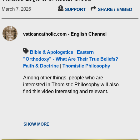
March 7, 2026
SUPPORT
SHARE / EMBED
vaticancatholic.com - English Channel
Bible & Apologetics
|
Eastern
”Orthodoxy” - What Are Their True Beliefs?
|
Faith & Doctrine
|
Thomistic Philosophy
Among other things, people who are
interested in Thomistic Philosophy will also
find this video interesting and relevant.
SHOW MORE