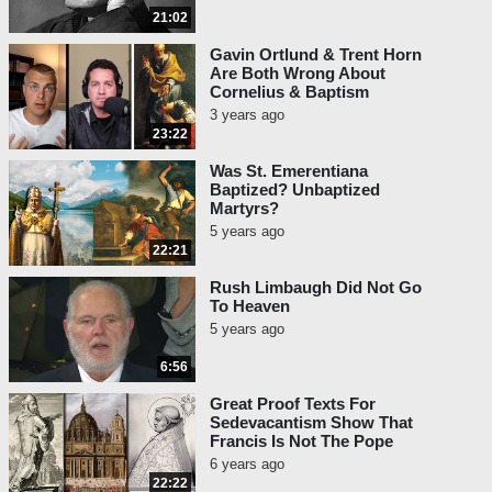
21:02
Gavin Ortlund & Trent Horn
Are Both Wrong About
Cornelius & Baptism
3 years ago
23:22
Was St. Emerentiana
Baptized? Unbaptized
Martyrs?
5 years ago
22:21
Rush Limbaugh Did Not Go
To Heaven
5 years ago
6:56
Great Proof Texts For
Sedevacantism Show That
Francis Is Not The Pope
6 years ago
22:22