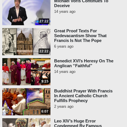
Michael Voris Continues To
have been raised up from the
Deceive
dead. Finally, they value the
14 years ago
moral life and worship God
especially through prayer,
27:22
almsgiving and fasting.”
Great Proof Texts For
Sedevacantism Show That
Vatican II,
Lumen Gentium
#16:
Francis Is Not The Pope
“But the plan of salvation also
6 years ago
includes those who acknowledge
22:22
the Creator. In the first place
Benedict XVI’s Heresy On The
amongst these there are the
Anglican “Faithful”
Muslims, who, professing to hold
14 years ago
the faith of Abraham, along with
9:15
us adore the one and merciful
God, who on the last day will
Buddhist Prayer With Francis
judge mankind.”
In Ancient Catholic Church
Fulfills Prophecy
That is preposterous and indefensible
2 years ago
blasphemy, because the Catholic Church
6:07
has officially taught that Islam is a diabolical
Leo XIV’s Huge Error
and abominable sect. See the teaching of
Condemned By Famous