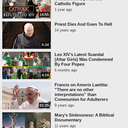
Pope Eugene IV and Pope Callixtus III,
Catholic Figure
whom we quoted many years ago.
1 year ago
14:55
Pope Eugene IV, Council of
Priest Dies And Goes To Hell
Basel, Session 19, Sept. 7, 1434:
14 years ago
“Moreover, we trust that with
God’s help another benefit will
5:34
accrue to the Christian
commonwealth; because from
Leo XIV’s Latest Scandal
this union, once it is established,
(Altar Girls) Was Condemned
By Four Popes
there is hope that very many from
6 months ago
the abominable sect of
4:14
Mahomet
will be converted to the
Catholic faith.”
[1]
Francis on Amoris Laetitia:
“There are no other
Pope Callixtus III, Solemn Vow,
interpretations” than
Communion for Adulterers
1455: “I vow to… exalt the true
9 years ago
01:35
Faith, and to extirpate
the
diabolical sect of the reprobate
Mary’s Sinlessness: A Biblical
and faithless Mahomet
[Islam]
Documentary
in the East.”
[2]
11 years ago