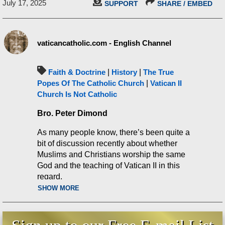
July 17, 2025
SUPPORT
SHARE / EMBED
vaticancatholic.com - English Channel
Faith & Doctrine
|
History
|
The True
Popes Of The Catholic Church
|
Vatican II
Church Is Not Catholic
Bro. Peter Dimond
As many people know, there’s been quite a
bit of discussion recently about whether
Muslims and Christians worship the same
God and the teaching of Vatican II in this
regard.
SHOW MORE
We recently posted a video that quoted St.
Vincent Ferrer and a medieval catechism,
which both set forth the true Catholic