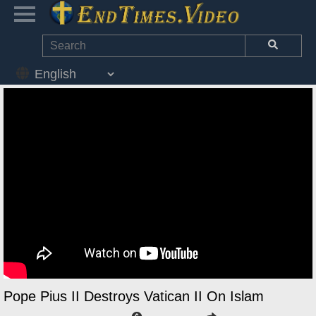
Pope Pius II Destroys Vatican II On Islam