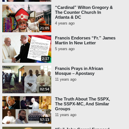
“Cardinal” Wilton Gregory &
The Counter Church In
Atlanta & DC
4 years ago
21:05
Francis Endorses “Fr.” James
Martin In New Letter
5 years ago
2:17
Francis Prays in African
Mosque – Apostasy
11 years ago
02:54
The Truth About The SSPX,
The SSPX-MC, And Similar
Groups
11 years ago
57:13