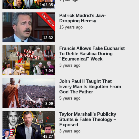
1:03:35
Patrick Madrid’s Jaw-
Dropping Heresy
15 years ago
12:32
Francis Allows Fake Eucharist
To Defile Basilica During
“Ecumenical” Week
3 years ago
7:04
John Paul II Taught That
Every Man Is Begotten From
God The Father
5 years ago
8:09
Taylor Marshall’s Publicity
Stunts & False Theology –
Exposed
3 years ago
48:27