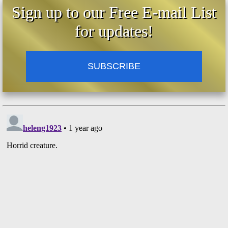
Sign up to our Free E-mail List
for updates!
SUBSCRIBE