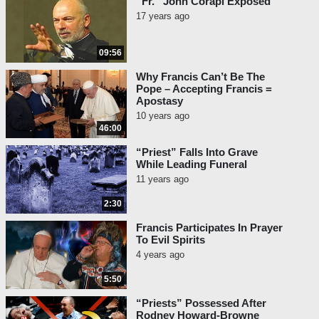
“Fr.” John Corapi Exposed
17 years ago
09:56
Why Francis Can’t Be The
Pope – Accepting Francis =
Apostasy
10 years ago
46:00
“Priest” Falls Into Grave
While Leading Funeral
11 years ago
2:30
Francis Participates In Prayer
To Evil Spirits
4 years ago
5:50
“Priests” Possessed After
Rodney Howard-Browne