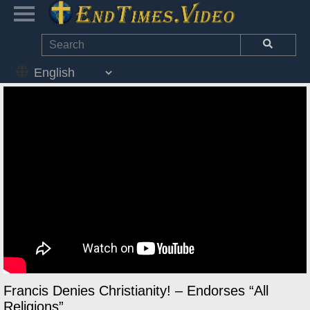
Francis Denies Christianity! – Endorses “All
Religions”