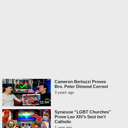
Cameron Bertuzzi Proves
Bro. Peter Dimond Correct
3 years ago
11:54
Syracuse “LGBT Churches”
Prove Leo XIV’s Sect Isn’t
Catholic
1 year ago