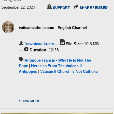
September 22, 2024
SUPPORT
SHARE / EMBED
vaticancatholic.com - English Channel
Download Audio
—
File Size:
10.8 MB
—
Duration:
10:36
Antipope Francis - Why He Is Not The
Pope
|
Heresies From The Vatican II
Antipopes
|
Vatican II Church Is Not Catholic
SHOW MORE