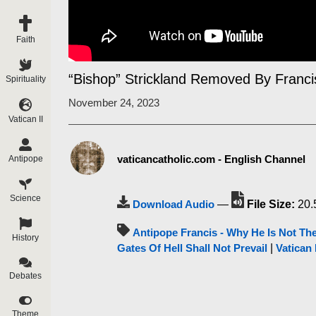
Faith
“Bishop” Strickland Removed By Franc
Spirituality
November 24, 2023
Vatican II
vaticancatholic.com - English Channel
Antipope
Science
Download Audio
—
File Size:
20.
Antipope Francis - Why He Is Not Th
History
Gates Of Hell Shall Not Prevail
|
Vatican 
Debates
Theme