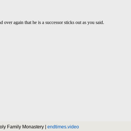
Holy Family Monastery |
endtimes.video