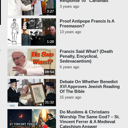
Response To “Cardinals”
3 years ago
3:27
Proof Antipope Francis Is A
Freemason?
13 years ago
1:20
Francis Said What? (Death
Penalty, Encyclical,
Sedevacantism)
6 years ago
09:54
Debate On Whether Benedict
XVI Approves Jewish Reading
Of The Bible
15 years ago
31:32
Do Muslims & Christians
Worship The Same God? – St.
Vincent Ferrer & A Medieval
Catechism Answer