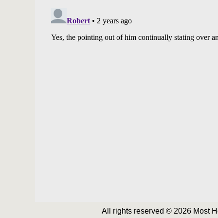
All rights reserved © 2026 Most 