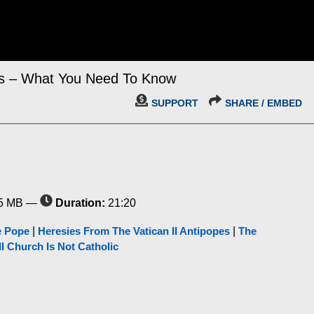
is – What You Need To Know
SUPPORT
SHARE / EMBED
5 MB —
Duration:
21:20
e Pope
|
Heresies From The Vatican II Antipopes
|
The
II Church Is Not Catholic