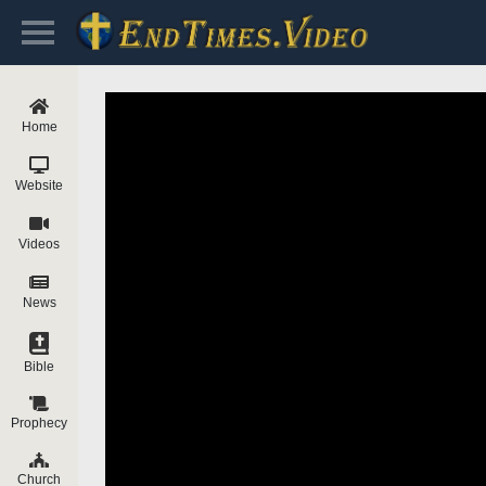
Home
Website
Videos
News
Bible
Prophecy
Church