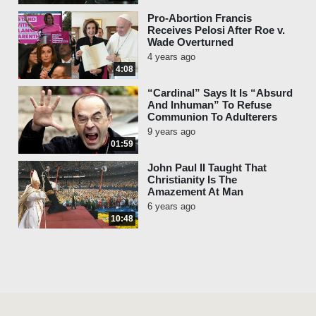
Pro-Abortion Francis
Receives Pelosi After Roe v.
Wade Overturned
4 years ago
4:08
“Cardinal” Says It Is “Absurd
And Inhuman” To Refuse
Communion To Adulterers
9 years ago
01:59
John Paul II Taught That
Christianity Is The
Amazement At Man
6 years ago
10:48