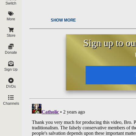
Switch
More
SHOW MORE
Store
Sign up to ou
Donate
Sign Up
DVDs
Channels