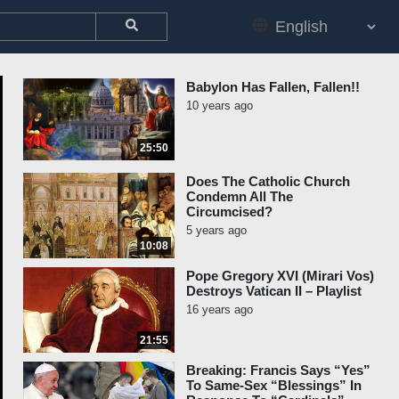
Babylon Has Fallen, Fallen!!
10 years ago
25:50
Does The Catholic Church
Condemn All The
Circumcised?
5 years ago
10:08
Pope Gregory XVI (Mirari Vos)
Destroys Vatican II – Playlist
16 years ago
21:55
Breaking: Francis Says “Yes”
To Same-Sex “Blessings” In