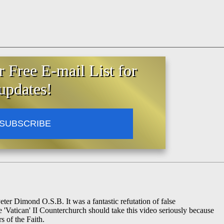
r Free E-mail List for
updates!
SUBSCRIBE