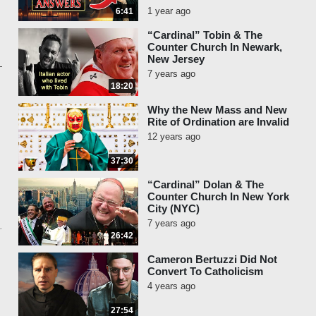
1 year ago
6:41
“Cardinal” Tobin & The
Counter Church In Newark,
New Jersey
7 years ago
18:20
Why the New Mass and New
Rite of Ordination are Invalid
12 years ago
37:30
“Cardinal” Dolan & The
Counter Church In New York
City (NYC)
7 years ago
26:42
Cameron Bertuzzi Did Not
Convert To Catholicism
4 years ago
27:54