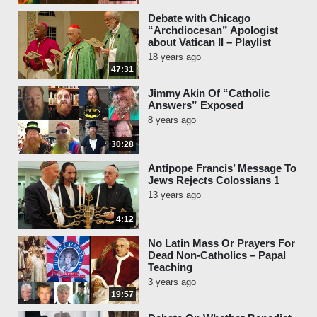
Debate with Chicago
“Archdiocesan” Apologist
about Vatican II – Playlist
18 years ago
47:31
Jimmy Akin Of “Catholic
Answers” Exposed
8 years ago
30:28
Antipope Francis’ Message To
Jews Rejects Colossians 1
13 years ago
4:12
No Latin Mass Or Prayers For
Dead Non-Catholics – Papal
Teaching
3 years ago
19:57