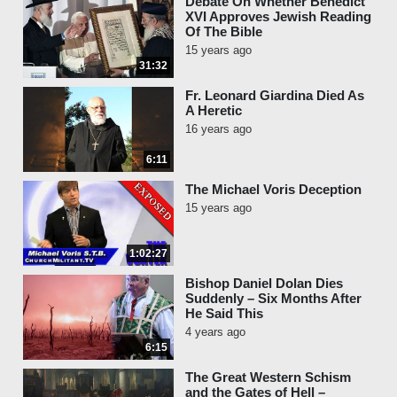
Debate On Whether Benedict
XVI Approves Jewish Reading
Of The Bible
15 years ago
31:32
Fr. Leonard Giardina Died As
A Heretic
16 years ago
6:11
The Michael Voris Deception
15 years ago
1:02:27
Bishop Daniel Dolan Dies
Suddenly – Six Months After
He Said This
4 years ago
6:15
The Great Western Schism
and the Gates of Hell –