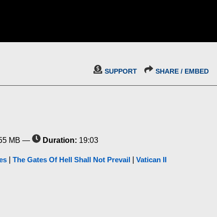
SUPPORT
SHARE / EMBED
55 MB —
Duration:
19:03
es
|
The Gates Of Hell Shall Not Prevail
|
Vatican II