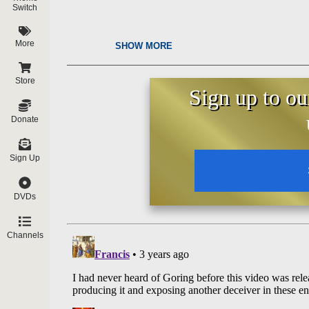
Switch
More
SHOW MORE
Store
Sign up to ou
Donate
Sign Up
DVDs
Channels