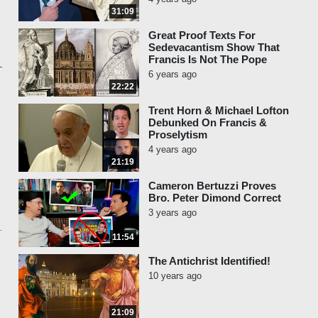
31:09
Great Proof Texts For
Sedevacantism Show That
Francis Is Not The Pope
6 years ago
22:22
Trent Horn & Michael Lofton
Debunked On Francis &
Proselytism
4 years ago
21:19
Cameron Bertuzzi Proves
Bro. Peter Dimond Correct
3 years ago
11:54
The Antichrist Identified!
10 years ago
21:09