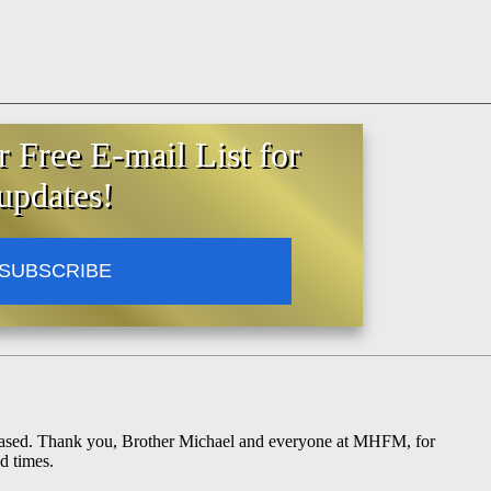
r Free E-mail List for
updates!
SUBSCRIBE