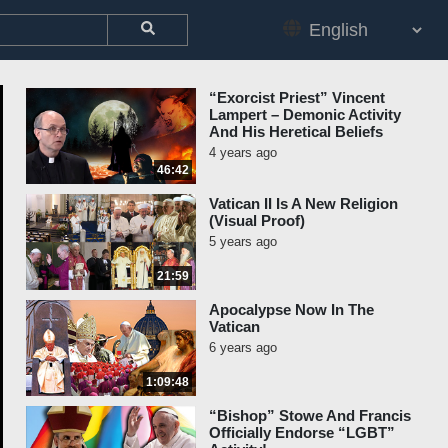
“Exorcist Priest” Vincent
Lampert – Demonic Activity
And His Heretical Beliefs
4 years ago
46:42
Vatican II Is A New Religion
(Visual Proof)
5 years ago
21:59
Apocalypse Now In The
Vatican
6 years ago
1:09:48
“Bishop” Stowe And Francis
Officially Endorse “LGBT”