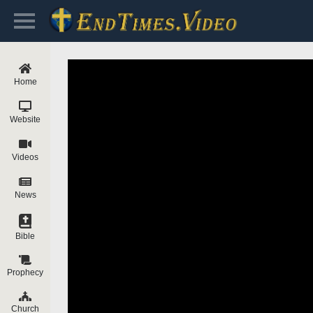
Home
Website
Videos
News
Bible
Prophecy
Church