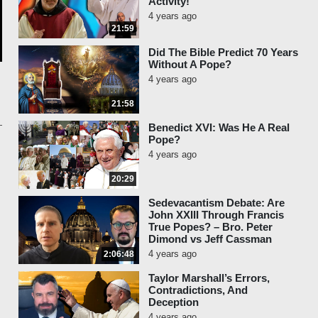
Activity!
4 years ago
21:59
Did The Bible Predict 70 Years
Without A Pope?
4 years ago
21:58
Benedict XVI: Was He A Real
Pope?
4 years ago
20:29
Sedevacantism Debate: Are
John XXIII Through Francis
True Popes? – Bro. Peter
Dimond vs Jeff Cassman
4 years ago
2:06:48
Taylor Marshall’s Errors,
Contradictions, And
Deception
4 years ago