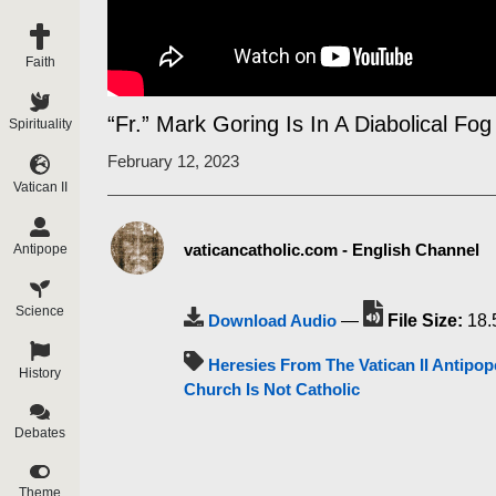
Faith
“Fr.” Mark Goring Is In A Diabolical Fog
Spirituality
February 12, 2023
Vatican II
vaticancatholic.com - English Channel
Antipope
Science
Download Audio
—
File Size:
18.
Heresies From The Vatican II Antipop
History
Church Is Not Catholic
Debates
Theme