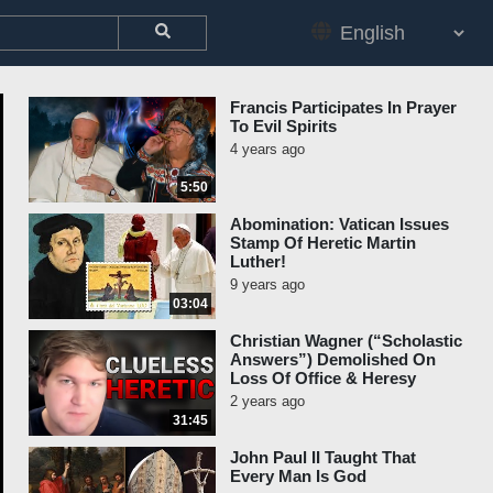
Francis Participates In Prayer
To Evil Spirits
4 years ago
5:50
Abomination: Vatican Issues
Stamp Of Heretic Martin
Luther!
9 years ago
03:04
Christian Wagner (“Scholastic
Answers”) Demolished On
Loss Of Office & Heresy
2 years ago
31:45
John Paul II Taught That
Every Man Is God