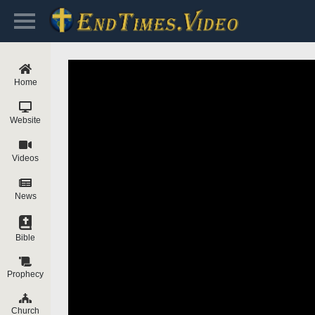
Home
Website
Videos
News
Bible
Prophecy
Church