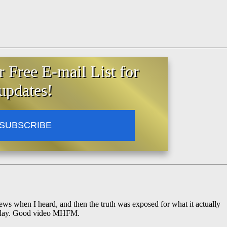
r Free E-mail List for
updates!
SUBSCRIBE