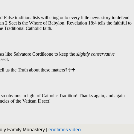
Holy Family Monastery |
endtimes.video