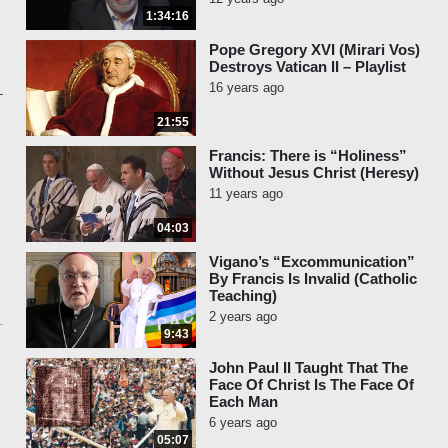
1:34:16
Pope Gregory XVI (Mirari Vos)
Destroys Vatican II – Playlist
16 years ago
21:55
Francis: There is “Holiness”
Without Jesus Christ (Heresy)
11 years ago
04:03
Vigano’s “Excommunication”
By Francis Is Invalid (Catholic
Teaching)
2 years ago
9:43
John Paul II Taught That The
Face Of Christ Is The Face Of
Each Man
6 years ago
05:07