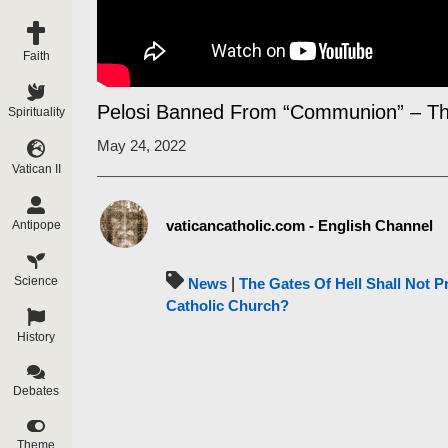
Faith
Pelosi Banned From “Communion” – Th
Spirituality
May 24, 2022
Vatican II
vaticancatholic.com - English Channel
Antipope
Science
News
|
The Gates Of Hell Shall Not Pr
Catholic Church?
History
Debates
Theme