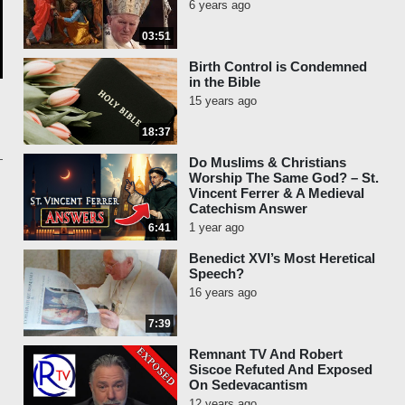
6 years ago
03:51
Birth Control is Condemned
in the Bible
15 years ago
18:37
Do Muslims & Christians
Worship The Same God? – St.
Vincent Ferrer & A Medieval
Catechism Answer
1 year ago
6:41
Benedict XVI’s Most Heretical
Speech?
16 years ago
7:39
Remnant TV And Robert
Siscoe Refuted And Exposed
On Sedevacantism
12 years ago