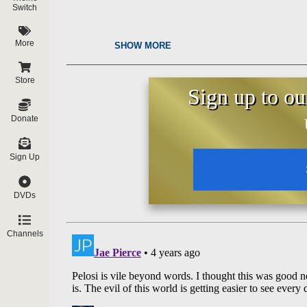
Switch
More
SHOW MORE
Store
Sign up to ou
Donate
Sign Up
DVDs
Channels