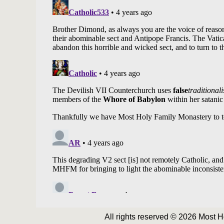
All rights reserved © 2026 Most 