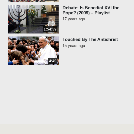
Debate: Is Benedict XVI the
Pope? (2009) – Playlist
17 years ago
1:54:59
Touched By The Antichrist
15 years ago
4:49