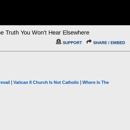
e Truth You Won’t Hear Elsewhere
SUPPORT
SHARE / EMBED
evail
|
Vatican II Church Is Not Catholic
|
Where Is The