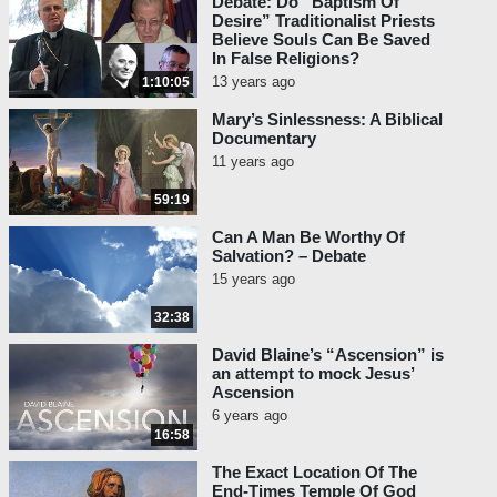
Debate: Do “Baptism Of
Desire” Traditionalist Priests
Believe Souls Can Be Saved
In False Religions?
13 years ago
1:10:05
Mary’s Sinlessness: A Biblical
Documentary
11 years ago
59:19
Can A Man Be Worthy Of
Salvation? – Debate
15 years ago
32:38
David Blaine’s “Ascension” is
an attempt to mock Jesus’
Ascension
6 years ago
16:58
The Exact Location Of The
End-Times Temple Of God