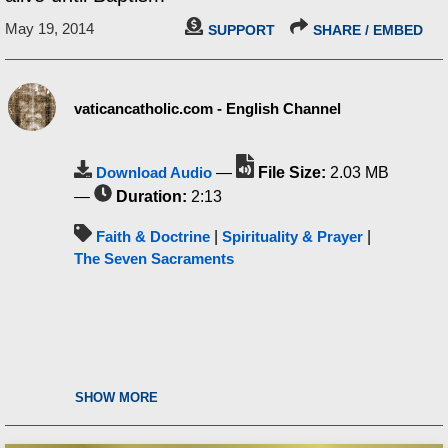
May 19, 2014
SUPPORT
SHARE / EMBED
vaticancatholic.com - English Channel
Download Audio
—
File Size:
2.03 MB
—
Duration:
2:13
Faith & Doctrine
|
Spirituality & Prayer
|
The Seven Sacraments
SHOW MORE