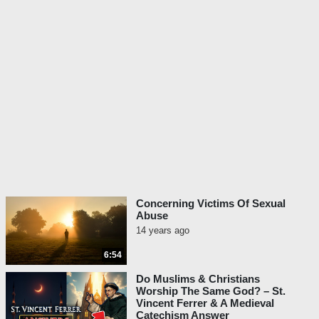
Concerning Victims Of Sexual
Abuse
14 years ago
6:54
Do Muslims & Christians
Worship The Same God? – St.
Vincent Ferrer & A Medieval
Catechism Answer