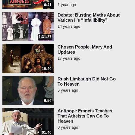
1 year ago
6:41
Debate: Busting Myths About
Vatican II’s “Infallibility”
14 years ago
1:31:27
Chosen People, Mary And
Updates
17 years ago
10:40
Rush Limbaugh Did Not Go
To Heaven
5 years ago
6:56
Antipope Francis Teaches
That Atheists Can Go To
Heaven
8 years ago
01:40