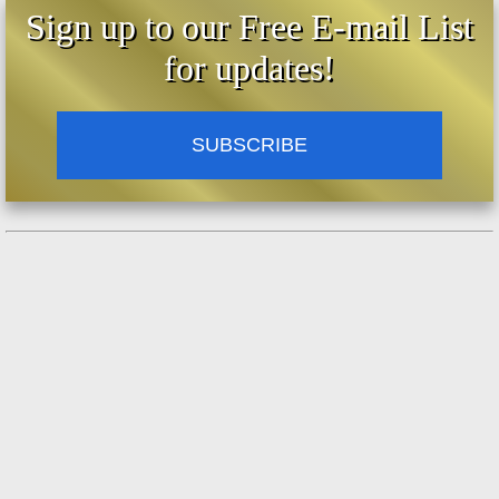
Sign up to our Free E-mail List
for updates!
SUBSCRIBE