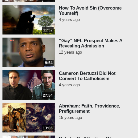
How To Avoid Sin (Overcome
Yourself)
4 years ago
11:52
“Gay” NFL Prospect Makes A
Revealing Admission
12 years ago
9:54
Cameron Bertuzzi Did Not
Convert To Catholicism
4 years ago
27:54
Abraham: Faith, Providence,
Prefigurement
15 years ago
13:06