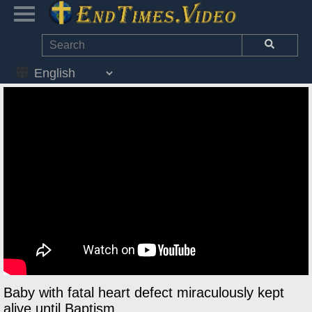
Baby with fatal heart defect miraculously kept
alive until Baptism