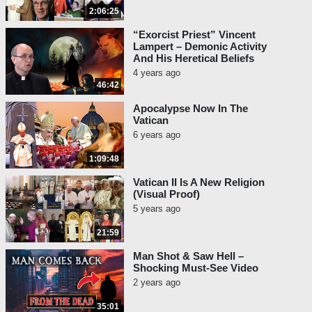
2:06:25
“Exorcist Priest” Vincent
Lampert – Demonic Activity
And His Heretical Beliefs
4 years ago
46:42
Apocalypse Now In The
Vatican
6 years ago
1:09:48
Vatican II Is A New Religion
(Visual Proof)
5 years ago
21:59
Man Shot & Saw Hell –
Shocking Must-See Video
2 years ago
35:01