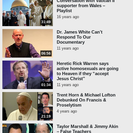
Conversation with Vatican II
supporter from Wales –
Playlist
16 years ago
31:49
Dr. James White Can’t
Respond To Our
Documentary
11 years ago
06:56
Heretic Rick Warren says
active homosexuals are going
to Heaven if they “accept
Jesus Christ”
11 years ago
01:34
Trent Horn & Michael Lofton
Debunked On Francis &
Proselytism
4 years ago
21:19
Taylor Marshall & Jimmy Akin
– False Teachers