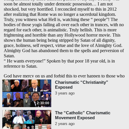
Charismatic “Christianity”
Exposed
3 years ago
2:30:00
The “Catholic” Charismatic
Movement Exposed
2 years ago