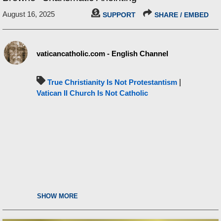
August 16, 2025
SUPPORT
SHARE / EMBED
vaticancatholic.com - English Channel
True Christianity Is Not Protestantism
|
Vatican II Church Is Not Catholic
SHOW MORE