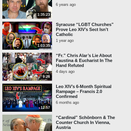
6 years ago
1:35:23
Syracuse “LGBT Churches”
Prove Leo XIV’s Sect Isn’t
Catholic
1 year ago
1:03:35
“Fr.” Chris Alar’s Lie About
Faustina & Eucharist In The
Hand Refuted
4 days ago
9:26
Leo XIV’s 6-Month Spiritual
Rampage – Francis 2.0
Confirmed
6 months ago
12:57
“Cardinal” Schönborn & The
Counter Church In Vienna,
Austria