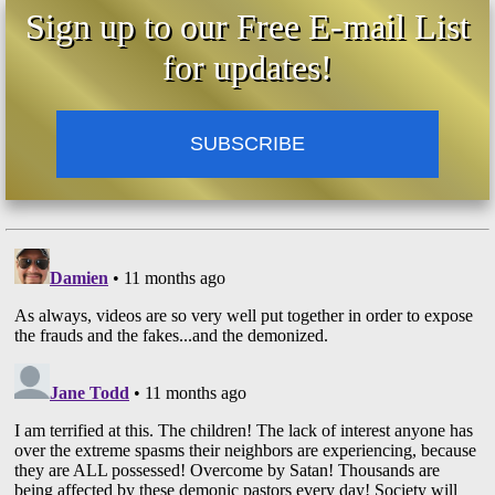
Sign up to our Free E-mail List
for updates!
SUBSCRIBE