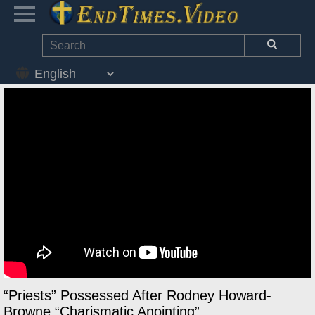
“Priests” Possessed After Rodney Howard-
Browne “Charismatic Anointing”