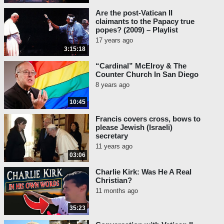
Are the post-Vatican II
claimants to the Papacy true
popes? (2009) – Playlist
17 years ago
3:15:18
“Cardinal” McElroy & The
Counter Church In San Diego
8 years ago
10:45
Francis covers cross, bows to
please Jewish (Israeli)
secretary
11 years ago
03:06
Charlie Kirk: Was He A Real
Christian?
11 months ago
35:23