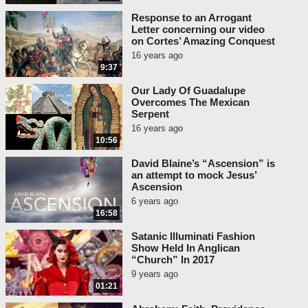
Response to an Arrogant
Letter concerning our video
on Cortes’ Amazing Conquest
16 years ago
9:37
Our Lady Of Guadalupe
Overcomes The Mexican
Serpent
16 years ago
10:56
David Blaine’s “Ascension” is
an attempt to mock Jesus’
Ascension
6 years ago
16:58
Satanic Illuminati Fashion
Show Held In Anglican
“Church” In 2017
9 years ago
01:21