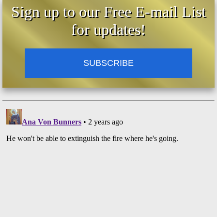
Sign up to our Free E-mail List
for updates!
SUBSCRIBE