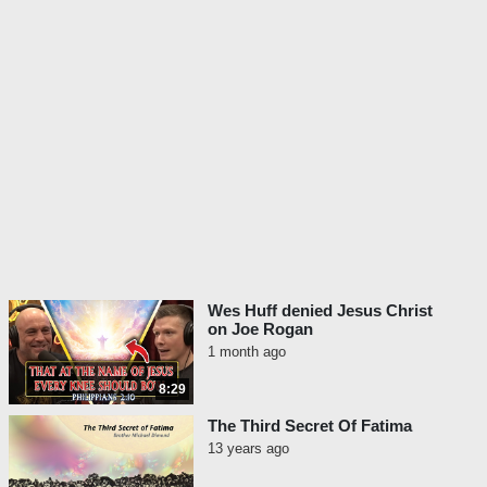
Wes Huff denied Jesus Christ
on Joe Rogan
1 month ago
8:29
The Third Secret Of Fatima
13 years ago