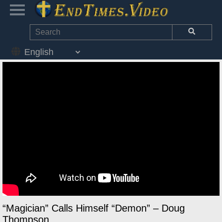
“Magician” Calls Himself “Demon” – Doug
Thompson