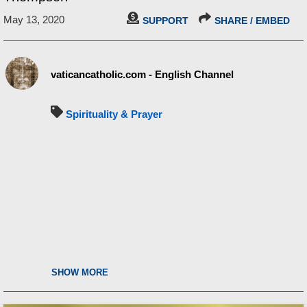
May 13, 2020
SUPPORT
SHARE / EMBED
vaticancatholic.com - English Channel
Spirituality & Prayer
SHOW MORE