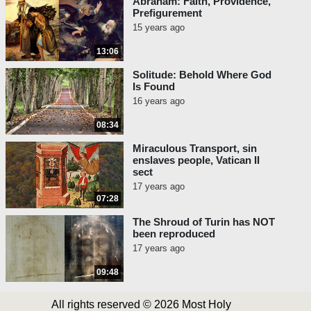
Abraham: Faith, Providence,
Prefigurement
15 years ago
13:06
Solitude: Behold Where God
Is Found
16 years ago
08:34
Miraculous Transport, sin
enslaves people, Vatican II
sect
17 years ago
07:28
The Shroud of Turin has NOT
been reproduced
17 years ago
09:48
All rights reserved © 2026 Most Holy