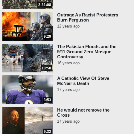
2:31:08
Outrage As Racist Protesters
Burn Ferguson
12 years ago
9:29
The Pakistan Floods and the
9/11 Ground Zero Mosque
Controversy
16 years ago
10:58
A Catholic View Of Steve
McNair’s Death
17 years ago
3:53
He would not remove the
Cross
17 years ago
9:32